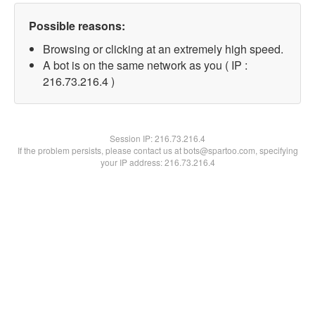
Possible reasons:
Browsing or clicking at an extremely high speed.
A bot is on the same network as you ( IP :
216.73.216.4 )
Session IP:
216.73.216.4
If the problem persists, please contact us at bots@spartoo.com, specifying
your IP address: 216.73.216.4