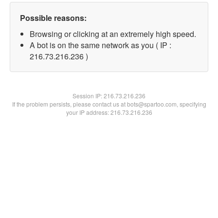
Possible reasons:
Browsing or clicking at an extremely high speed.
A bot is on the same network as you ( IP :
216.73.216.236 )
Session IP:
216.73.216.236
If the problem persists, please contact us at bots@spartoo.com, specifying
your IP address: 216.73.216.236