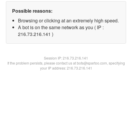
Possible reasons:
Browsing or clicking at an extremely high speed.
A bot is on the same network as you ( IP :
216.73.216.141 )
Session IP:
216.73.216.141
If the problem persists, please contact us at bots@spartoo.com, specifying
your IP address: 216.73.216.141