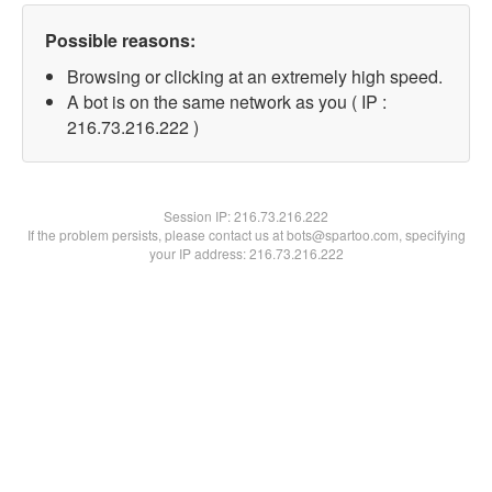
Possible reasons:
Browsing or clicking at an extremely high speed.
A bot is on the same network as you ( IP :
216.73.216.222 )
Session IP:
216.73.216.222
If the problem persists, please contact us at bots@spartoo.com, specifying
your IP address: 216.73.216.222