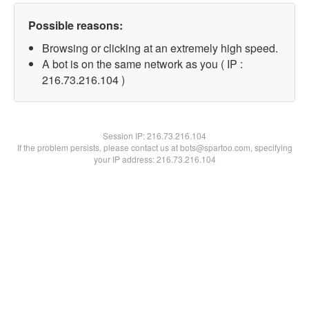
Possible reasons:
Browsing or clicking at an extremely high speed.
A bot is on the same network as you ( IP :
216.73.216.104 )
Session IP:
216.73.216.104
If the problem persists, please contact us at bots@spartoo.com, specifying
your IP address: 216.73.216.104