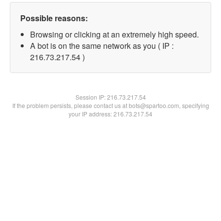
Possible reasons:
Browsing or clicking at an extremely high speed.
A bot is on the same network as you ( IP :
216.73.217.54 )
Session IP:
216.73.217.54
If the problem persists, please contact us at bots@spartoo.com, specifying
your IP address: 216.73.217.54