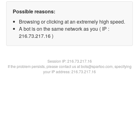
Possible reasons:
Browsing or clicking at an extremely high speed.
A bot is on the same network as you ( IP :
216.73.217.16 )
Session IP:
216.73.217.16
If the problem persists, please contact us at bots@spartoo.com, specifying
your IP address: 216.73.217.16