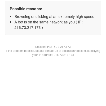
Possible reasons:
Browsing or clicking at an extremely high speed.
A bot is on the same network as you ( IP :
216.73.217.173 )
Session IP:
216.73.217.173
If the problem persists, please contact us at bots@spartoo.com, specifying
your IP address: 216.73.217.173