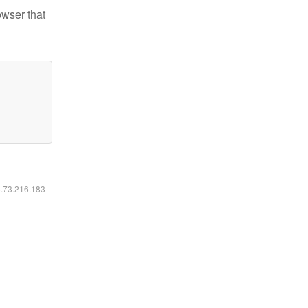
owser that
6.73.216.183