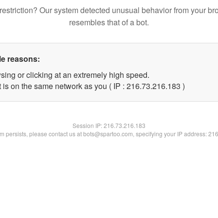
restriction? Our system detected unusual behavior from your br
resembles that of a bot.
le reasons:
sing or clicking at an extremely high speed.
t is on the same network as you ( IP : 216.73.216.183 )
Session IP:
216.73.216.183
lem persists, please contact us at bots@spartoo.com, specifying your IP address: 21