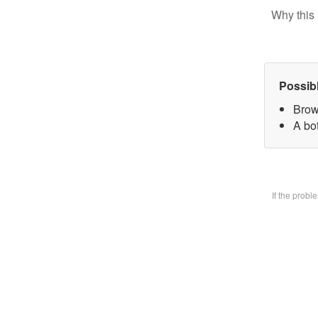
Why this 
Possib
Brow
A bo
If the prob