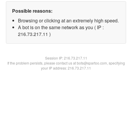
Possible reasons:
Browsing or clicking at an extremely high speed.
A bot is on the same network as you ( IP :
216.73.217.11 )
Session IP:
216.73.217.11
If the problem persists, please contact us at bots@spartoo.com, specifying
your IP address: 216.73.217.11