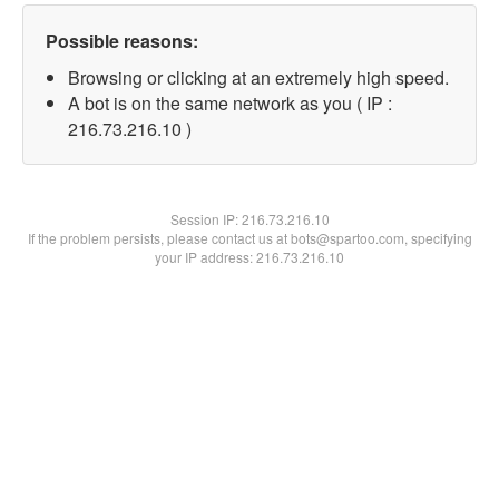
Possible reasons:
Browsing or clicking at an extremely high speed.
A bot is on the same network as you ( IP :
216.73.216.10 )
Session IP:
216.73.216.10
If the problem persists, please contact us at bots@spartoo.com, specifying
your IP address: 216.73.216.10