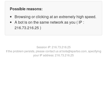
Possible reasons:
Browsing or clicking at an extremely high speed.
A bot is on the same network as you ( IP :
216.73.216.25 )
Session IP:
216.73.216.25
If the problem persists, please contact us at bots@spartoo.com, specifying
your IP address: 216.73.216.25