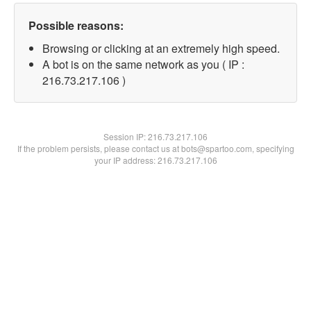
Possible reasons:
Browsing or clicking at an extremely high speed.
A bot is on the same network as you ( IP :
216.73.217.106 )
Session IP:
216.73.217.106
If the problem persists, please contact us at bots@spartoo.com, specifying
your IP address: 216.73.217.106