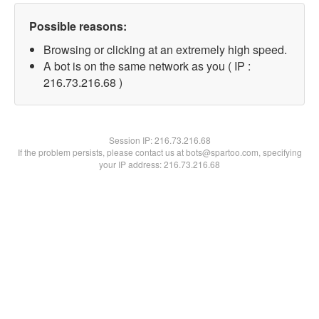
Possible reasons:
Browsing or clicking at an extremely high speed.
A bot is on the same network as you ( IP :
216.73.216.68 )
Session IP:
216.73.216.68
If the problem persists, please contact us at bots@spartoo.com, specifying
your IP address: 216.73.216.68