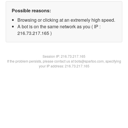
Possible reasons:
Browsing or clicking at an extremely high speed.
A bot is on the same network as you ( IP :
216.73.217.165 )
Session IP:
216.73.217.165
If the problem persists, please contact us at bots@spartoo.com, specifying
your IP address: 216.73.217.165