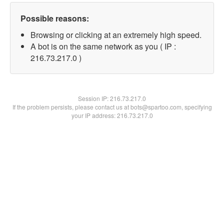
Possible reasons:
Browsing or clicking at an extremely high speed.
A bot is on the same network as you ( IP :
216.73.217.0 )
Session IP:
216.73.217.0
If the problem persists, please contact us at bots@spartoo.com, specifying
your IP address: 216.73.217.0