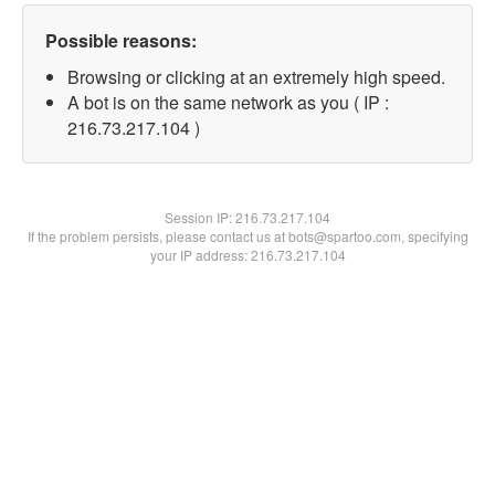
Possible reasons:
Browsing or clicking at an extremely high speed.
A bot is on the same network as you ( IP :
216.73.217.104 )
Session IP:
216.73.217.104
If the problem persists, please contact us at bots@spartoo.com, specifying
your IP address: 216.73.217.104