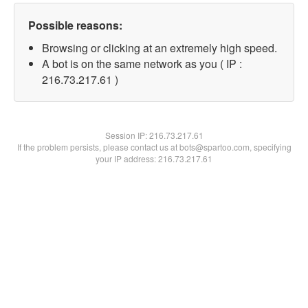
Possible reasons:
Browsing or clicking at an extremely high speed.
A bot is on the same network as you ( IP :
216.73.217.61 )
Session IP:
216.73.217.61
If the problem persists, please contact us at bots@spartoo.com, specifying
your IP address: 216.73.217.61