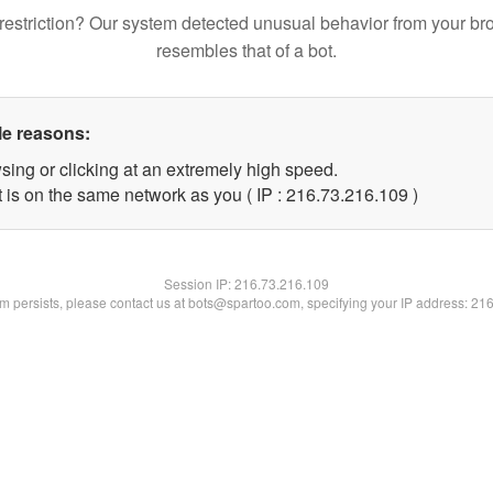
restriction? Our system detected unusual behavior from your br
resembles that of a bot.
le reasons:
sing or clicking at an extremely high speed.
t is on the same network as you ( IP : 216.73.216.109 )
Session IP:
216.73.216.109
lem persists, please contact us at bots@spartoo.com, specifying your IP address: 21