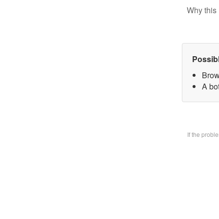
Why this 
Possib
Brow
A bo
If the prob