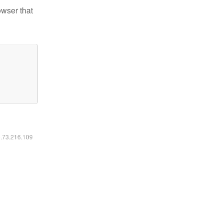
owser that
6.73.216.109