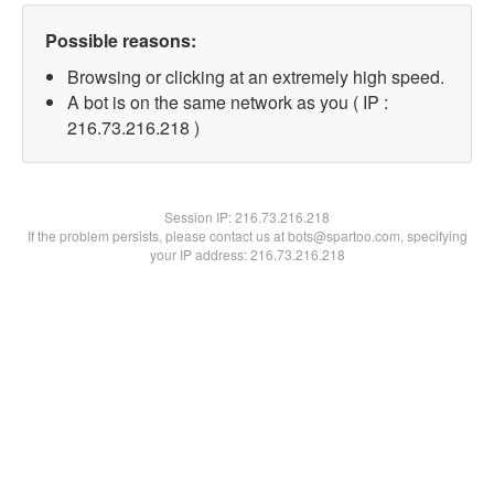
Possible reasons:
Browsing or clicking at an extremely high speed.
A bot is on the same network as you ( IP :
216.73.216.218 )
Session IP:
216.73.216.218
If the problem persists, please contact us at bots@spartoo.com, specifying
your IP address: 216.73.216.218