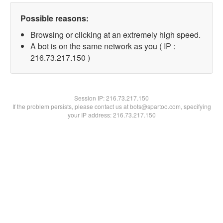
Possible reasons:
Browsing or clicking at an extremely high speed.
A bot is on the same network as you ( IP :
216.73.217.150 )
Session IP:
216.73.217.150
If the problem persists, please contact us at bots@spartoo.com, specifying
your IP address: 216.73.217.150