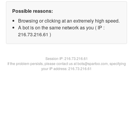
Possible reasons:
Browsing or clicking at an extremely high speed.
A bot is on the same network as you ( IP :
216.73.216.61 )
Session IP:
216.73.216.61
If the problem persists, please contact us at bots@spartoo.com, specifying
your IP address: 216.73.216.61