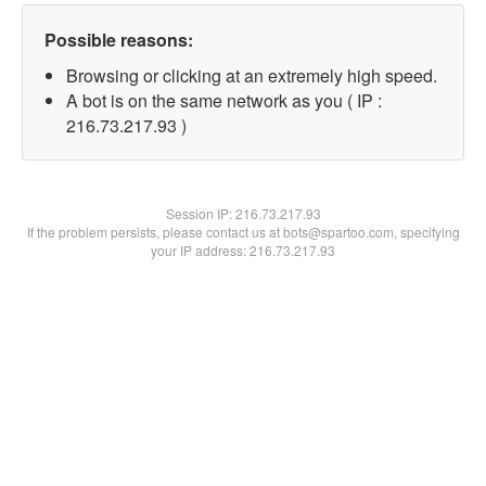
Possible reasons:
Browsing or clicking at an extremely high speed.
A bot is on the same network as you ( IP :
216.73.217.93 )
Session IP:
216.73.217.93
If the problem persists, please contact us at bots@spartoo.com, specifying
your IP address: 216.73.217.93