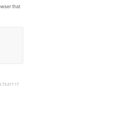
owser that
16.73.217.17