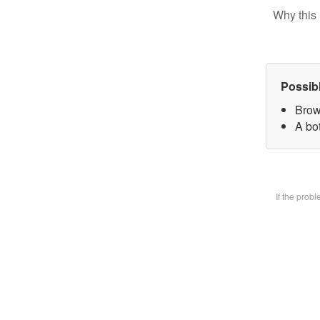
Why this 
Possib
Brow
A bot
If the prob