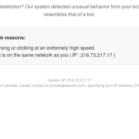
restriction? Our system detected unusual behavior from your br
resembles that of a bot.
le reasons:
sing or clicking at an extremely high speed.
 is on the same network as you ( IP : 216.73.217.17 )
Session IP:
216.73.217.17
lem persists, please contact us at bots@spartoo.com, specifying your IP address: 2