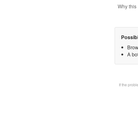
Why this 
Possib
Brow
A bot
If the prob