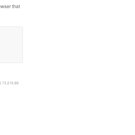
owser that
16.73.216.86