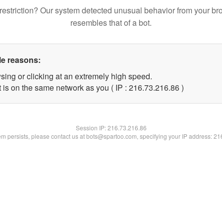
restriction? Our system detected unusual behavior from your br
resembles that of a bot.
le reasons:
sing or clicking at an extremely high speed.
 is on the same network as you ( IP : 216.73.216.86 )
Session IP:
216.73.216.86
lem persists, please contact us at bots@spartoo.com, specifying your IP address: 2