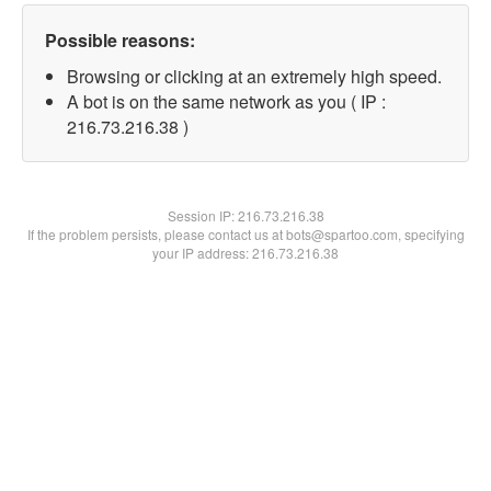
Possible reasons:
Browsing or clicking at an extremely high speed.
A bot is on the same network as you ( IP :
216.73.216.38 )
Session IP:
216.73.216.38
If the problem persists, please contact us at bots@spartoo.com, specifying
your IP address: 216.73.216.38