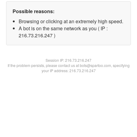
Possible reasons:
Browsing or clicking at an extremely high speed.
A bot is on the same network as you ( IP :
216.73.216.247 )
Session IP:
216.73.216.247
If the problem persists, please contact us at bots@spartoo.com, specifying
your IP address: 216.73.216.247