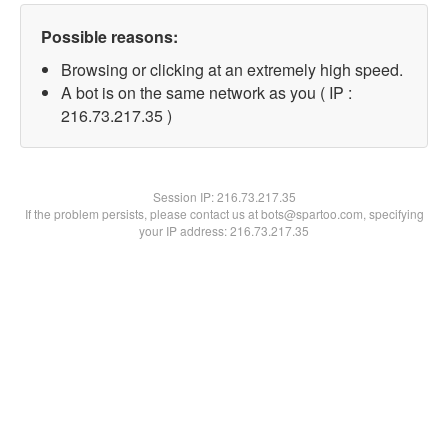
Possible reasons:
Browsing or clicking at an extremely high speed.
A bot is on the same network as you ( IP :
216.73.217.35 )
Session IP:
216.73.217.35
If the problem persists, please contact us at bots@spartoo.com, specifying
your IP address: 216.73.217.35