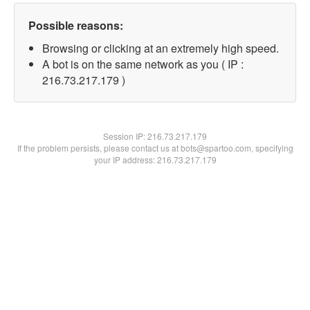
Possible reasons:
Browsing or clicking at an extremely high speed.
A bot is on the same network as you ( IP :
216.73.217.179 )
Session IP:
216.73.217.179
If the problem persists, please contact us at bots@spartoo.com, specifying
your IP address: 216.73.217.179