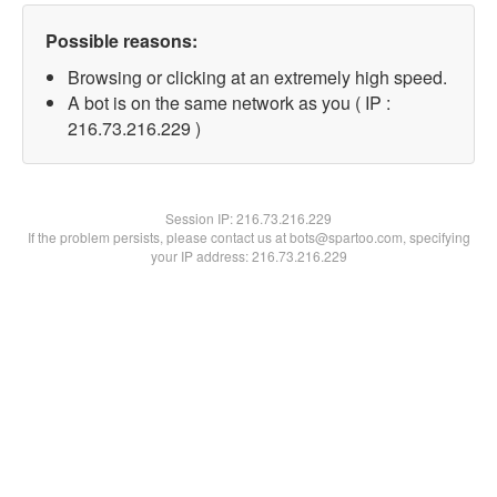
Possible reasons:
Browsing or clicking at an extremely high speed.
A bot is on the same network as you ( IP :
216.73.216.229 )
Session IP:
216.73.216.229
If the problem persists, please contact us at bots@spartoo.com, specifying
your IP address: 216.73.216.229