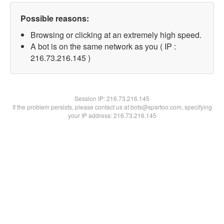
Possible reasons:
Browsing or clicking at an extremely high speed.
A bot is on the same network as you ( IP :
216.73.216.145 )
Session IP:
216.73.216.145
If the problem persists, please contact us at bots@spartoo.com, specifying
your IP address: 216.73.216.145