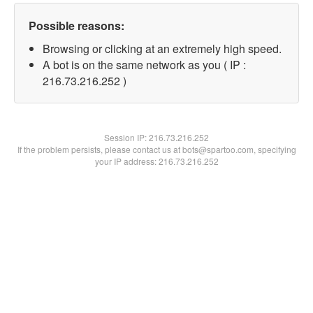
Possible reasons:
Browsing or clicking at an extremely high speed.
A bot is on the same network as you ( IP :
216.73.216.252 )
Session IP:
216.73.216.252
If the problem persists, please contact us at bots@spartoo.com, specifying
your IP address: 216.73.216.252