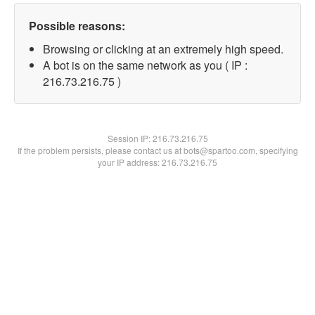
Possible reasons:
Browsing or clicking at an extremely high speed.
A bot is on the same network as you ( IP :
216.73.216.75 )
Session IP:
216.73.216.75
If the problem persists, please contact us at bots@spartoo.com, specifying
your IP address: 216.73.216.75