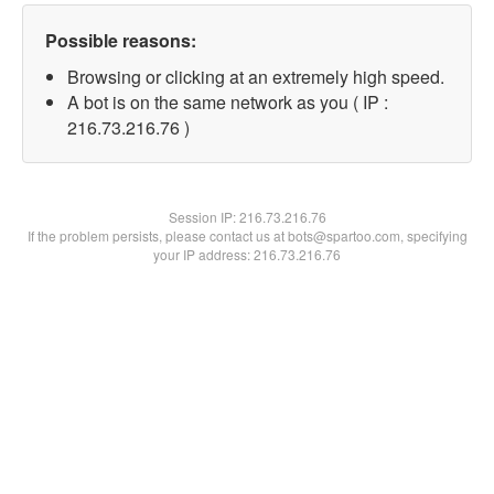
Possible reasons:
Browsing or clicking at an extremely high speed.
A bot is on the same network as you ( IP :
216.73.216.76 )
Session IP:
216.73.216.76
If the problem persists, please contact us at bots@spartoo.com, specifying
your IP address: 216.73.216.76