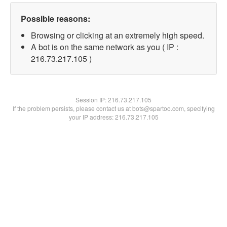
Possible reasons:
Browsing or clicking at an extremely high speed.
A bot is on the same network as you ( IP :
216.73.217.105 )
Session IP:
216.73.217.105
If the problem persists, please contact us at bots@spartoo.com, specifying
your IP address: 216.73.217.105