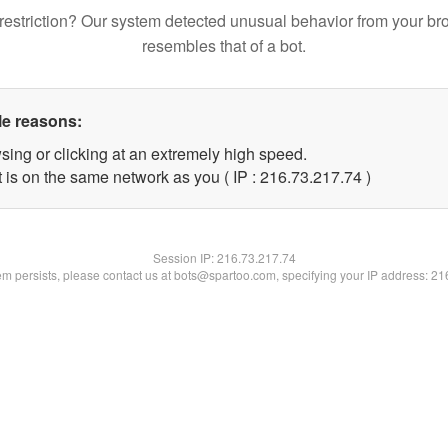
restriction? Our system detected unusual behavior from your br
resembles that of a bot.
le reasons:
sing or clicking at an extremely high speed.
 is on the same network as you ( IP : 216.73.217.74 )
Session IP:
216.73.217.74
lem persists, please contact us at bots@spartoo.com, specifying your IP address: 2