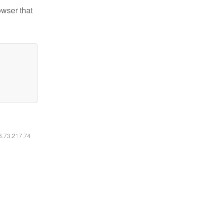
owser that
16.73.217.74