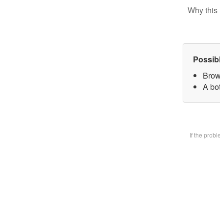
Why this 
Possib
Brow
A bot
If the prob