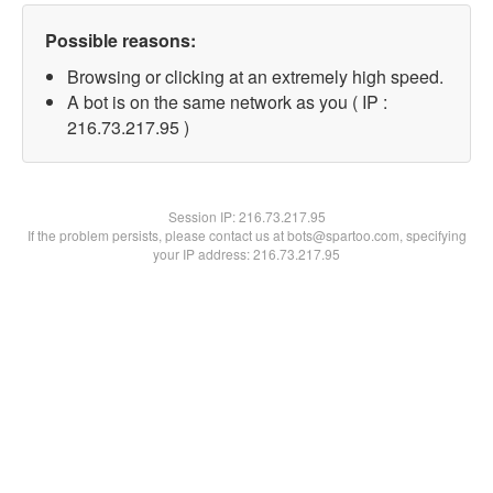
Possible reasons:
Browsing or clicking at an extremely high speed.
A bot is on the same network as you ( IP :
216.73.217.95 )
Session IP:
216.73.217.95
If the problem persists, please contact us at bots@spartoo.com, specifying
your IP address: 216.73.217.95