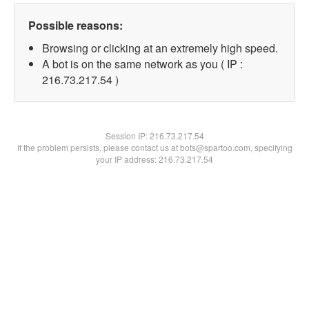
Possible reasons:
Browsing or clicking at an extremely high speed.
A bot is on the same network as you ( IP :
216.73.217.54 )
Session IP:
216.73.217.54
If the problem persists, please contact us at bots@spartoo.com, specifying
your IP address: 216.73.217.54