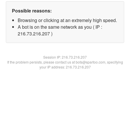
Possible reasons:
Browsing or clicking at an extremely high speed.
A bot is on the same network as you ( IP :
216.73.216.207 )
Session IP:
216.73.216.207
If the problem persists, please contact us at bots@spartoo.com, specifying
your IP address: 216.73.216.207