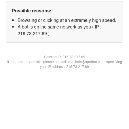
Possible reasons:
Browsing or clicking at an extremely high speed.
A bot is on the same network as you ( IP :
216.73.217.69 )
Session IP:
216.73.217.69
If the problem persists, please contact us at bots@spartoo.com, specifying
your IP address: 216.73.217.69