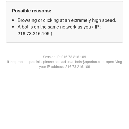
Possible reasons:
Browsing or clicking at an extremely high speed.
A bot is on the same network as you ( IP :
216.73.216.109 )
Session IP:
216.73.216.109
If the problem persists, please contact us at bots@spartoo.com, specifying
your IP address: 216.73.216.109