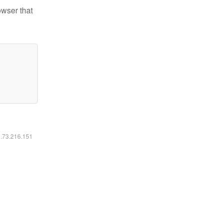
owser that
6.73.216.151