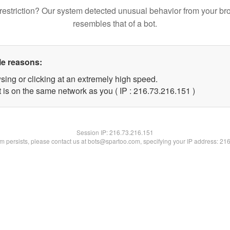
restriction? Our system detected unusual behavior from your br
resembles that of a bot.
le reasons:
sing or clicking at an extremely high speed.
t is on the same network as you ( IP : 216.73.216.151 )
Session IP:
216.73.216.151
lem persists, please contact us at bots@spartoo.com, specifying your IP address: 21