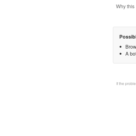
Why this 
Possib
Brow
A bo
If the prob