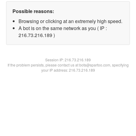
Possible reasons:
Browsing or clicking at an extremely high speed.
A bot is on the same network as you ( IP :
216.73.216.189 )
Session IP:
216.73.216.189
If the problem persists, please contact us at bots@spartoo.com, specifying
your IP address: 216.73.216.189