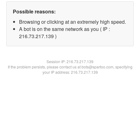
Possible reasons:
Browsing or clicking at an extremely high speed.
A bot is on the same network as you ( IP :
216.73.217.139 )
Session IP:
216.73.217.139
If the problem persists, please contact us at bots@spartoo.com, specifying
your IP address: 216.73.217.139