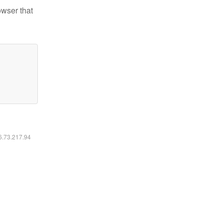
owser that
16.73.217.94