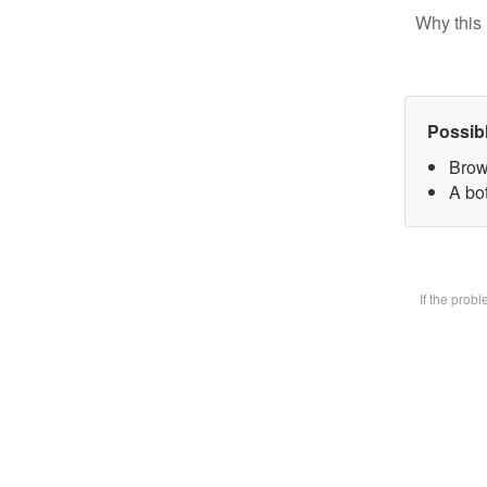
Why this 
Possib
Brow
A bot
If the prob