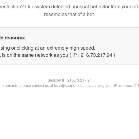
restriction? Our system detected unusual behavior from your br
resembles that of a bot.
le reasons:
sing or clicking at an extremely high speed.
 is on the same network as you ( IP : 216.73.217.94 )
Session IP:
216.73.217.94
lem persists, please contact us at bots@spartoo.com, specifying your IP address: 2