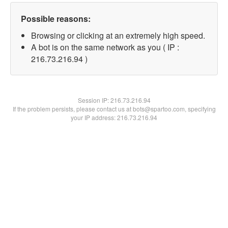
Possible reasons:
Browsing or clicking at an extremely high speed.
A bot is on the same network as you ( IP :
216.73.216.94 )
Session IP:
216.73.216.94
If the problem persists, please contact us at bots@spartoo.com, specifying
your IP address: 216.73.216.94