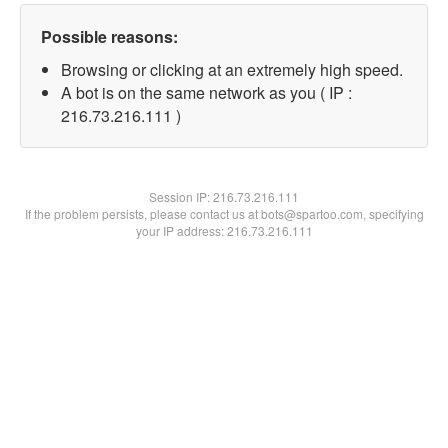
Possible reasons:
Browsing or clicking at an extremely high speed.
A bot is on the same network as you ( IP :
216.73.216.111 )
Session IP:
216.73.216.111
If the problem persists, please contact us at bots@spartoo.com, specifying
your IP address: 216.73.216.111