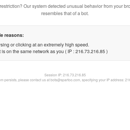
restriction? Our system detected unusual behavior from your br
resembles that of a bot.
le reasons:
sing or clicking at an extremely high speed.
 is on the same network as you ( IP : 216.73.216.85 )
Session IP:
216.73.216.85
lem persists, please contact us at bots@spartoo.com, specifying your IP address: 2