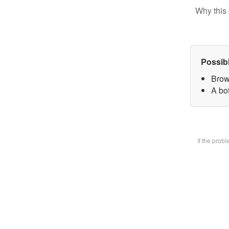
Why this 
Possib
Brow
A bot
If the prob