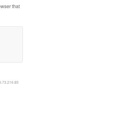
owser that
16.73.216.85