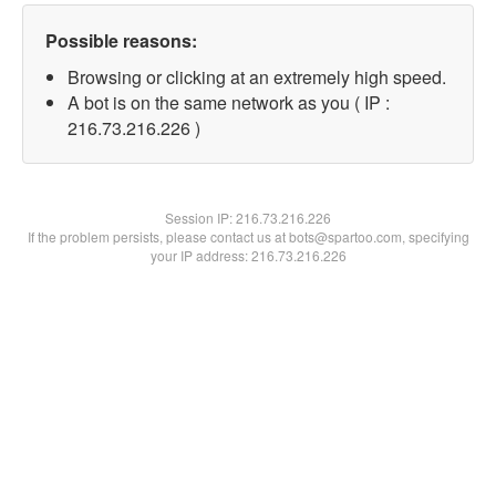
Possible reasons:
Browsing or clicking at an extremely high speed.
A bot is on the same network as you ( IP :
216.73.216.226 )
Session IP:
216.73.216.226
If the problem persists, please contact us at bots@spartoo.com, specifying
your IP address: 216.73.216.226