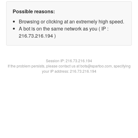
Possible reasons:
Browsing or clicking at an extremely high speed.
A bot is on the same network as you ( IP :
216.73.216.194 )
Session IP:
216.73.216.194
If the problem persists, please contact us at bots@spartoo.com, specifying
your IP address: 216.73.216.194